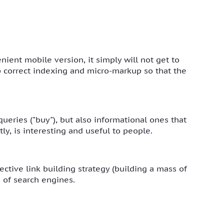
enient mobile version, it simply will not get to
up correct indexing and micro-markup so that the
ueries ("buy"), but also informational ones that
ly, is interesting and useful to people.
ctive link building strategy (building a mass of
s of search engines.