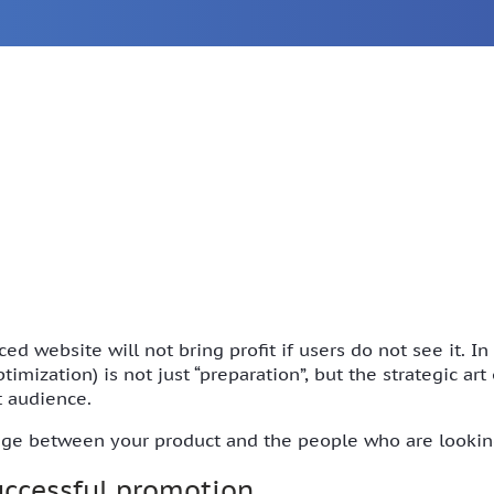
ed website will not bring profit if users do not see it. I
mization) is not just “preparation”, but the strategic ar
t audience.
idge between your product and the people who are looking
successful promotion