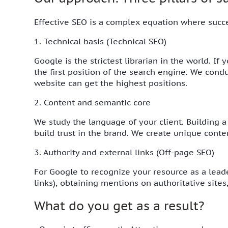
Effective SEO is a complex equation where succ
1. Technical basis (Technical SEO)
Google is the strictest librarian in the world. If
the first position of the search engine. We cond
website can get the highest positions.
2. Content and semantic core
We study the language of your client. Building a
build trust in the brand. We create unique conte
3. Authority and external links (Off-page SEO)
For Google to recognize your resource as a leade
links), obtaining mentions on authoritative site
What do you get as a result?