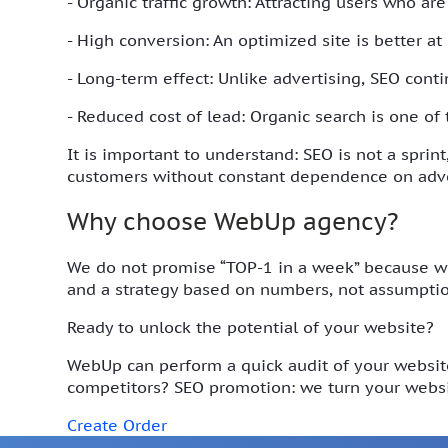
- Organic traffic growth: Attracting users who are
- High conversion: An optimized site is better at
- Long-term effect: Unlike advertising, SEO cont
- Reduced cost of lead: Organic search is one of
It is important to understand: SEO is not a sprin
customers without constant dependence on adve
Why choose WebUp agency?
We do not promise “TOP-1 in a week” because we 
and a strategy based on numbers, not assumptio
Ready to unlock the potential of your website?
WebUp can perform a quick audit of your website
competitors? SEO promotion: we turn your websi
Create Order