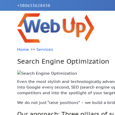
+380633628438
Home
>>
Services
Search Engine Optimization
Even the most stylish and technologically advanc
into Google every second, SEO (search engine opti
competitors and into the spotlight of your targe
We do not just “raise positions” – we build a br
Our approach: Three pillars of 