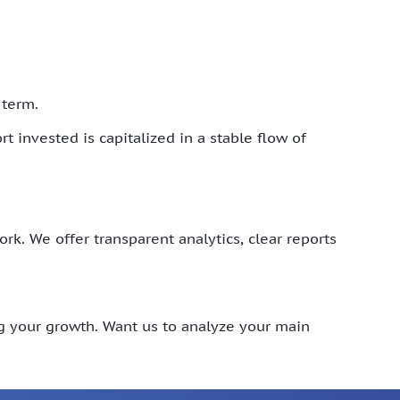
 term.
t invested is capitalized in a stable flow of
. We offer transparent analytics, clear reports
ng your growth. Want us to analyze your main