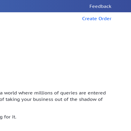
Feedback
Create Order
n a world where millions of queries are entered
t of taking your business out of the shadow of
 for it.