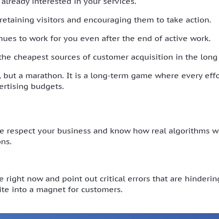
 already interested in your services.
 retaining visitors and encouraging them to take action.
inues to work for you even after the end of active work.
 the cheapest sources of customer acquisition in the long
t, but a marathon. It is a long-term game where every effor
rtising budgets.
respect your business and know how real algorithms work
ns.
 right now and point out critical errors that are hinderi
te into a magnet for customers.