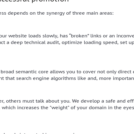
ess depends on the synergy of three main areas:
 your website loads slowly, has “broken” links or an inconv
uct a deep technical audit, optimize loading speed, set 
 broad semantic core allows you to cover not only direct q
nt that search engine algorithms like and, more important
r, others must talk about you. We develop a safe and effe
s, which increases the "weight" of your domain in the eye